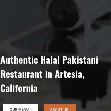
Authentic Halal Pakistani
Restaurant in Artesia,
California
OUR MENU
ABOUT US