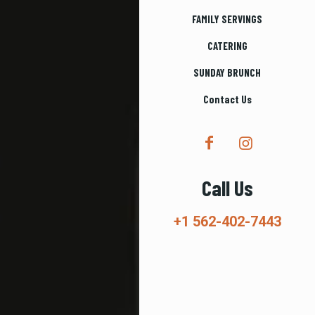
FAMILY SERVINGS
CATERING
SUNDAY BRUNCH
Contact Us
Call Us
+1 562-402-7443