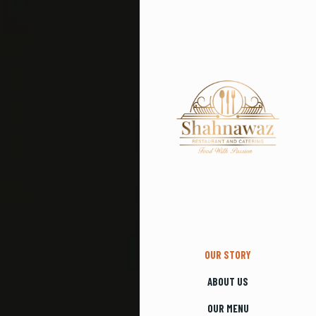
OUR STORY
ABOUT US
OUR MENU